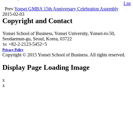
List
Prev
Yonsei GMBA 15th Anniversary Celebration Assembly
2015-02-03
Copyright and Contact
Yonsei School of Business, Yonsei University, Yonsei-ro-50,
Seodaemun-gu, Seoul, Korea, 03722
+82-2-2123-5452~5
Tel.
Privacy Policy
Copyright © 2015 Yonsei School of Business. All rights reserved.
Display Page Loading Image
x
x