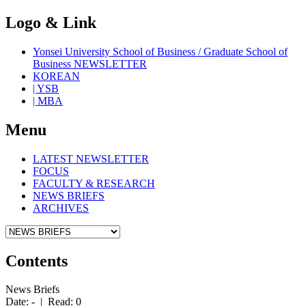
Logo & Link
Yonsei University School of Business / Graduate School of
Business NEWSLETTER
KOREAN
| YSB
| MBA
Menu
LATEST NEWSLETTER
FOCUS
FACULTY & RESEARCH
NEWS BRIEFS
ARCHIVES
Contents
News Briefs
Date: - | Read: 0