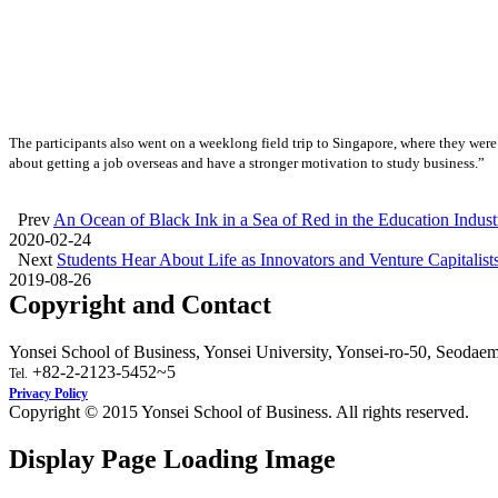
The participants also went on a weeklong field trip to Singapore, where they were
about getting a job overseas and have a stronger motivation to study business.”
Prev
An Ocean of Black Ink in a Sea of Red in the Education Indu
2020-02-24
Next
Students Hear About Life as Innovators and Venture Capitalist
2019-08-26
Copyright and Contact
Yonsei School of Business, Yonsei University, Yonsei-ro-50, Seodae
+82-2-2123-5452~5
Tel.
Privacy Policy
Copyright © 2015 Yonsei School of Business. All rights reserved.
Display Page Loading Image