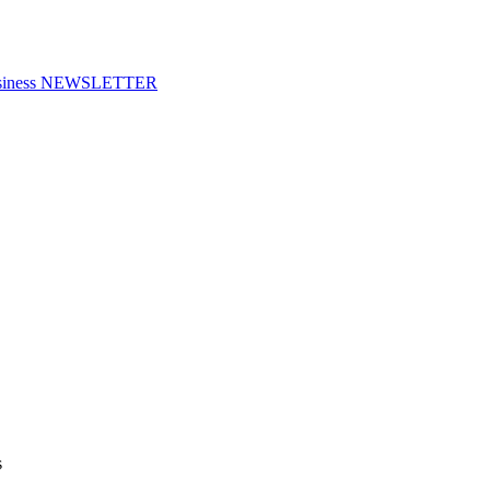
f Business NEWSLETTER
s