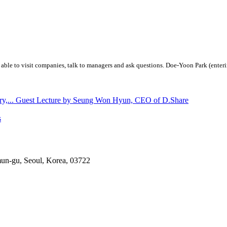
 able to visit companies, talk to managers and ask questions. Doe-Yoon Park (enteri
stry,... Guest Lecture by Seung Won Hyun, CEO of D.Share
s
mun-gu, Seoul, Korea, 03722