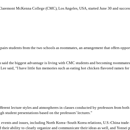
 Claremont McKenna College (CMC), Los Angeles, USA, started June 30 and success
pairs students from the two schools as roommates, an arrangement that offers oppor
m said the biggest advantage is living with CMC students and becoming roommates fo
 Lee said, “I have little fun memories such as eating hot chicken flavored ramen for 
ferent lecture styles and atmospheres in classes conducted by professors from bo
gh student presentations based on the professors’ lectures.”
 events and issues, including North Korea–South Korea relations, U.S.-China trade d
their ability to clearly organize and communicate their ideas as well, and Yonsei p