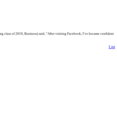
ng class of 2019, Business) said, “After visiting Facebook, I’ve became confident
List