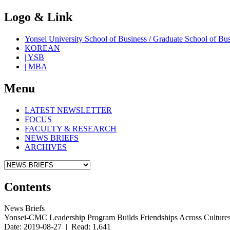
Logo & Link
Yonsei University School of Business / Graduate School o
KOREAN
| YSB
| MBA
Menu
LATEST NEWSLETTER
FOCUS
FACULTY & RESEARCH
NEWS BRIEFS
ARCHIVES
Contents
News Briefs
Yonsei-CMC Leadership Program Builds Friendships Across Culture
Date: 2019-08-27 | Read: 1,641