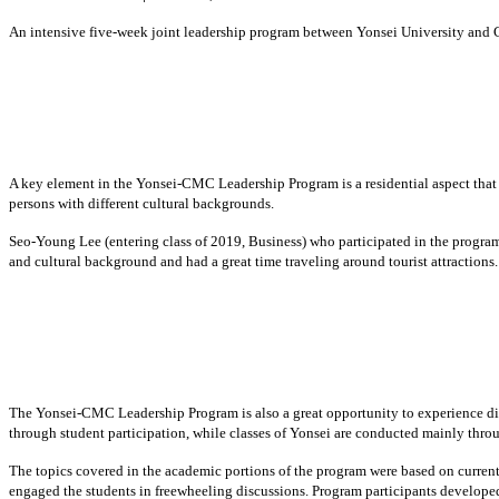
An intensive five-week joint leadership program between Yonsei University and
A key element in the Yonsei-CMC Leadership Program is a residential aspect that 
persons with different cultural backgrounds.
Seo-Young Lee (entering class of 2019, Business) who participated in the progra
and cultural background and had a great time traveling around tourist attractions.
The Yonsei-CMC Leadership Program is also a great opportunity to experience dif
through student participation, while classes of Yonsei are conducted mainly throu
The topics covered in the academic portions of the program were based on current
engaged the students in freewheeling discussions. Program participants developed 