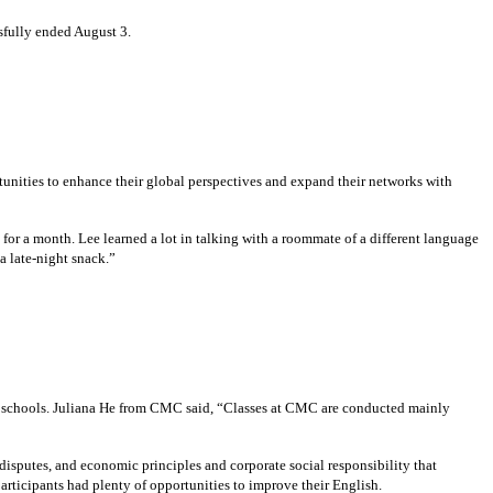
fully ended August 3.
tunities to enhance their global perspectives and expand their networks with
r a month. Lee learned a lot in talking with a roommate of a different language
a late-night snack.”
th schools. Juliana He from CMC said, “Classes at CMC are conducted mainly
isputes, and economic principles and corporate social responsibility that
articipants had plenty of opportunities to improve their English.