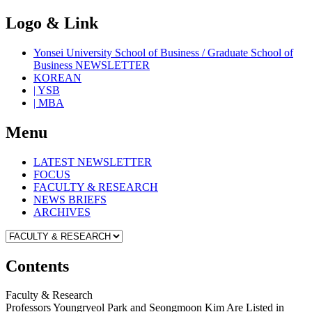
Logo & Link
Yonsei University School of Business / Graduate School of
Business NEWSLETTER
KOREAN
| YSB
| MBA
Menu
LATEST NEWSLETTER
FOCUS
FACULTY & RESEARCH
NEWS BRIEFS
ARCHIVES
Contents
Faculty & Research
Professors Youngryeol Park and Seongmoon Kim Are Listed in