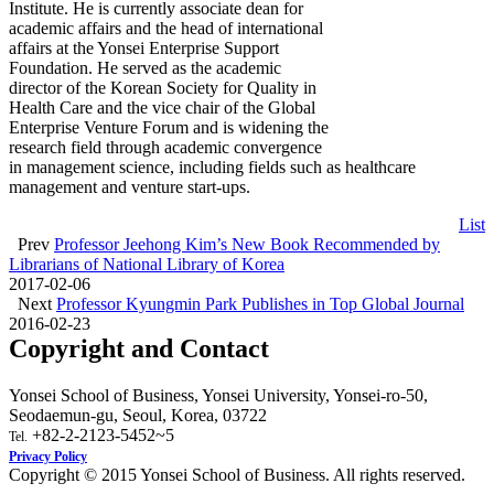
Institute. He is currently associate dean for
academic affairs and the head of international
affairs at the Yonsei Enterprise Support
Foundation. He served as the academic
director of the Korean Society for Quality in
Health Care and the vice chair of the Global
Enterprise Venture Forum and is widening the
research field through academic convergence
in management science, including fields such as healthcare
management and venture start-ups.
List
Prev
Professor Jeehong Kim’s New Book Recommended by
Librarians of National Library of Korea
2017-02-06
Next
Professor Kyungmin Park Publishes in Top Global Journal
2016-02-23
Copyright and Contact
Yonsei School of Business, Yonsei University, Yonsei-ro-50,
Seodaemun-gu, Seoul, Korea, 03722
+82-2-2123-5452~5
Tel.
Privacy Policy
Copyright © 2015 Yonsei School of Business. All rights reserved.