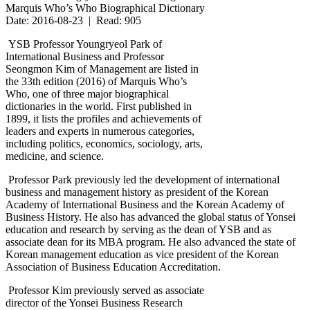
Marquis Who’s Who Biographical Dictionary
Date: 2016-08-23 | Read: 905
YSB Professor Youngryeol Park of
International Business and Professor
Seongmon Kim of Management are listed in
the 33th edition (2016) of Marquis Who’s
Who, one of three major biographical
dictionaries in the world. First published in
1899, it lists the profiles and achievements of
leaders and experts in numerous categories,
including politics, economics, sociology, arts,
medicine, and science.
Professor Park previously led the development of international
business and management history as president of the Korean
Academy of International Business and the Korean Academy of
Business History. He also has advanced the global status of Yonsei
education and research by serving as the dean of YSB and as
associate dean for its MBA program. He also advanced the state of
Korean management education as vice president of the Korean
Association of Business Education Accreditation.
Professor Kim previously served as associate
director of the Yonsei Business Research