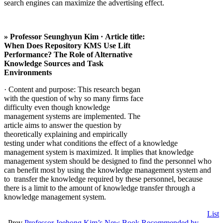
search engines can maximize the advertising effect.
» Professor Seunghyun Kim · Article title:
When Does Repository KMS Use Lift
Performance? The Role of Alternative
Knowledge Sources and Task
Environments
· Content and purpose: This research began
with the question of why so many firms face
difficulty even though knowledge
management systems are implemented. The
article aims to answer the question by
theoretically explaining and empirically
testing under what conditions the effect of a knowledge
management system is maximized. It implies that knowledge
management system should be designed to find the personnel who
can benefit most by using the knowledge management system and
to transfer the knowledge required by these personnel, because
there is a limit to the amount of knowledge transfer through a
knowledge management system.
List
Prev
Professor Jeehong Kim’s New Book Recommended by