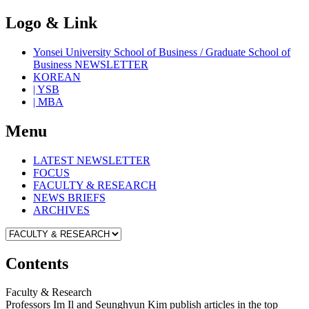
Logo & Link
Yonsei University School of Business / Graduate School of
Business NEWSLETTER
KOREAN
| YSB
| MBA
Menu
LATEST NEWSLETTER
FOCUS
FACULTY & RESEARCH
NEWS BRIEFS
ARCHIVES
Contents
Faculty & Research
Professors Im Il and Seunghyun Kim publish articles in the top