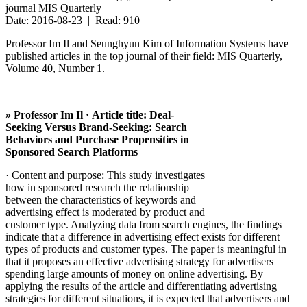
journal MIS Quarterly
Date: 2016-08-23 | Read: 910
Professor Im Il and Seunghyun Kim of Information Systems have
published articles in the top journal of their field: MIS Quarterly,
Volume 40, Number 1.
» Professor Im Il · Article title: Deal-
Seeking Versus Brand-Seeking: Search
Behaviors and Purchase Propensities in
Sponsored Search Platforms
· Content and purpose: This study investigates
how in sponsored research the relationship
between the characteristics of keywords and
advertising effect is moderated by product and
customer type. Analyzing data from search engines, the findings
indicate that a difference in advertising effect exists for different
types of products and customer types. The paper is meaningful in
that it proposes an effective advertising strategy for advertisers
spending large amounts of money on online advertising. By
applying the results of the article and differentiating advertising
strategies for different situations, it is expected that advertisers and